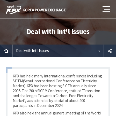
Deal with Int'l Issues
Deal with Int'l Issues
공유하
기
KPX has held many international conferences including
SICEM(Seoul International Conference on Electricity
Market). KPX has been hosting SICEM annually since
2005. The 20th SICEM Conference, entitled 'Transition
and challenges Towards a Carbon-Free Electricity
Market', was attended by a total of about 400
participants in December 2024.
KPX also held the annual general meeting of the World