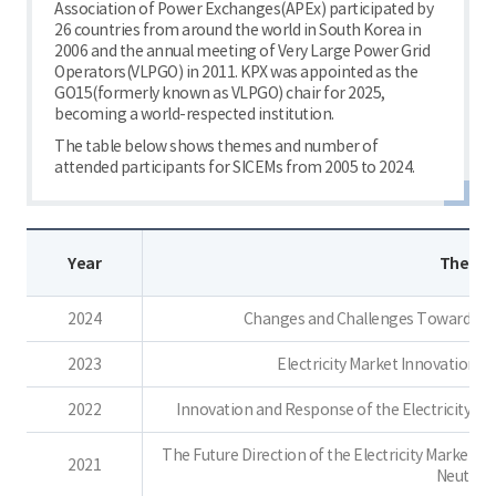
Association of Power Exchanges(APEx) participated by
26 countries from around the world in South Korea in
2006 and the annual meeting of Very Large Power Grid
Operators(VLPGO) in 2011. KPX was appointed as the
GO15(formerly known as VLPGO) chair for 2025,
becoming a world-respected institution.
The table below shows themes and number of
attended participants for SICEMs from 2005 to 2024.
Year
Theme
2024
Changes and Challenges Toward a Ca
2023
Electricity Market Innovation f
2022
Innovation and Response of the Electricity Ma
The Future Direction of the Electricity Market 
2021
Neutrali