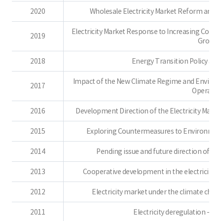
2020
Wholesale Electricity Market Reform and 
Electricity Market Response to Increasing Cons
2019
Growt
2018
Energy Transition Policy and 
Impact of the New Climate Regime and Environm
2017
Operatio
2016
Development Direction of the Electricity Marke
2015
Exploring Countermeasures to Environmenta
2014
Pending issue and future direction of d
2013
Cooperative development in the electricity i
2012
Electricity market under the climate cha
2011
Electricity deregulation - r