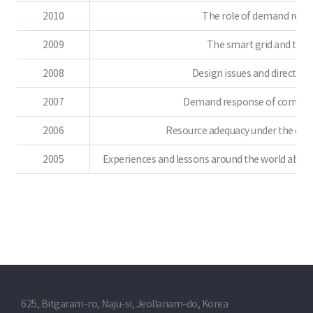
2010
The role of demand resou
2009
The smart grid and the e
2008
Design issues and direction 
2007
Demand response of competiti
2006
Resource adequacy under the comp
2005
Experiences and lessons around the world about
625, Bitgaram-ro, Naju-si, Jeollanam-do, Korea