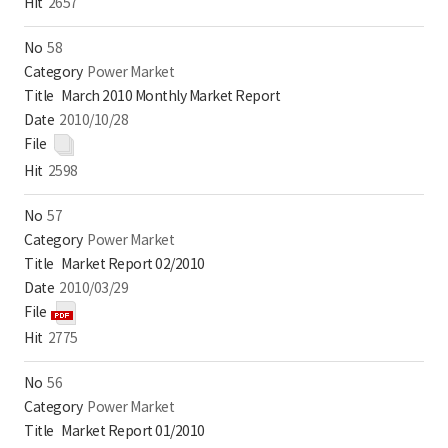
2657
58
Power Market
March 2010 Monthly Market Report
2010/10/28
2598
57
Power Market
Market Report 02/2010
2010/03/29
2775
56
Power Market
Market Report 01/2010