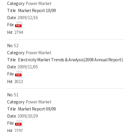
Power Market
Market Report 10/09
2009/12/16
2794
52
Power Market
Electricity Market Trends & Analysis(2008 Annual Report)
2009/11/05
3013
51
Power Market
Market Report 09/09
2009/10/29
2797