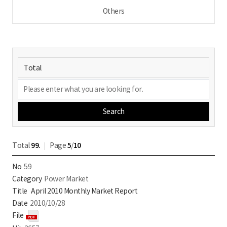
Others
Search
Total
99.
Page
5
/
10
59
Power Market
April 2010 Monthly Market Report
2010/10/28