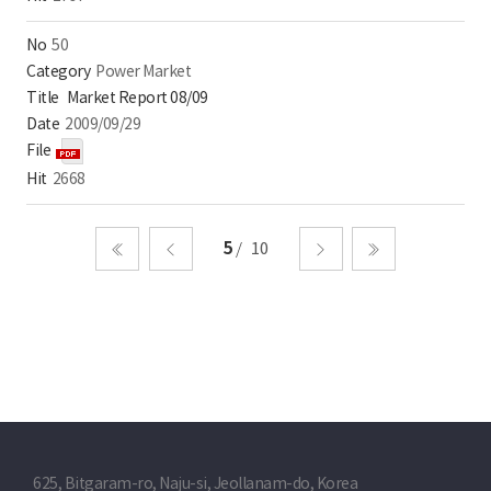
50
Power Market
Market Report 08/09
2009/09/29
2668
5
10
처음
이전
다음
마지막
625, Bitgaram-ro, Naju-si, Jeollanam-do, Korea