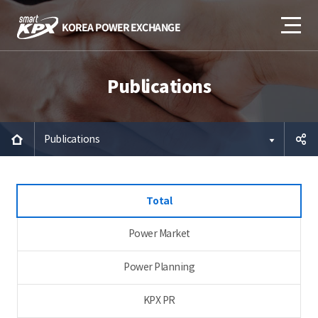
Publications
Publications
공유하
Total
기
Power Market
Power Planning
KPX PR