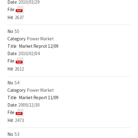
2010/03/29
2637
55
Power Market
Market Reprot 12/09
2010/02/04
2612
54
Power Market
Market Report 11/09
2009/12/30
2473
53